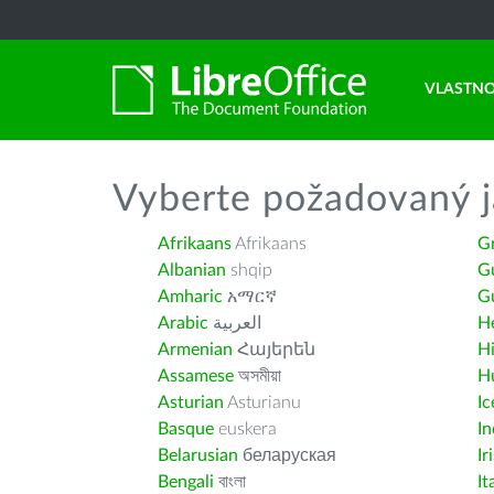
VLASTNO
Vyberte požadovaný j
Afrikaans
Afrikaans
G
Albanian
shqip
G
Amharic
አማርኛ
Gu
Arabic
العربية
H
Armenian
Հայերեն
H
Assamese
অসমীয়া
H
Asturian
Asturianu
Ic
Basque
euskera
I
Belarusian
беларуская
Ir
Bengali
বাংলা
It