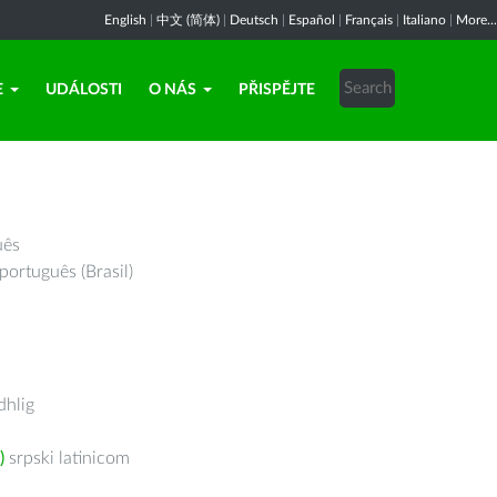
English
|
中文 (简体)
|
Deutsch
|
Español
|
Français
|
Italiano
|
More...
E
UDÁLOSTI
O NÁS
PŘISPĚJTE
uês
português (Brasil)
hlig
)
srpski latinicom