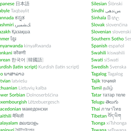
apanese
日本語
Silesian
Ślōnski
abyle
Taqbaylit
Sindhi
ﺲﻧﺩھی
annada
ಕನ್ನಡ
Sinhala
සිංහල
ashmiri
ﻚﺸﻤﻳﺮﻳ
Slovak
slovenčina
azakh
Қазақша
Slovenian
slovenski
hmer
ខ្មែរ
Southern Sotho
Se
inyarwanda
kinyaRwanda
Spanish
español
onkani
कोंकणी
Swahili
kiswahili
orean
한국어 [韓國語]
Swati
siSwati
rdish (latin script)
Kurdish (latin script)
Swedish
Svenska
ao
ພາສາລາວ
Tagalog
Tagalog
tvian
latviešu
Tajik
тоҷикӣ
thuanian
Lietuvių kalba
Tamil
தமிழ்
ower Sorbian
Dolnoserbšćina
Tatar
татар теле
uxembourgish
Lëtzebuergesch
Telugu
తెలుగు
acedonian
македонски
Thai
ภาษาไทย
ithili
मैथिली
Tibetan
བོད་ཡིག
alayalam
മലയാളം
Tsonga
xiTshonga
anipuri
মৈইতৈইলোন
Tswana
seTswana