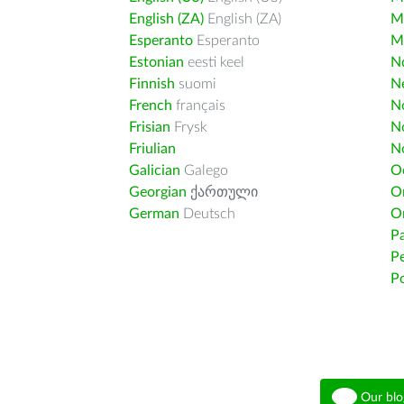
English (ZA)
English (ZA)
M
Esperanto
Esperanto
M
Estonian
eesti keel
Nd
Finnish
suomi
Ne
French
français
N
Frisian
Frysk
N
Friulian
N
Galician
Galego
O
Georgian
ქართული
O
German
Deutsch
O
Pa
Pe
Po
Our blo