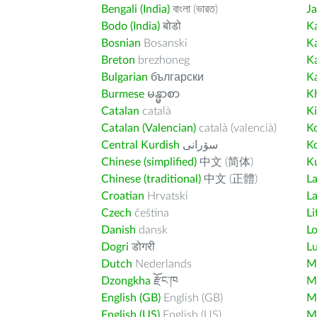
Bengali (India)
বাংলা (ভারত)
J
Bodo (India)
बोडो
K
Bosnian
Bosanski
K
Breton
brezhoneg
K
Bulgarian
български
K
Burmese
မန္မာစာ
K
Catalan
català
K
Catalan (Valencian)
català (valencià)
K
Central Kurdish
سۆرانی
K
Chinese (simplified)
中文 (简体)
Ku
Chinese (traditional)
中文 (正體)
L
Croatian
Hrvatski
La
Czech
čeština
Li
Danish
dansk
L
Dogri
डोगरी
L
Dutch
Nederlands
M
Dzongkha
རྫོང་ཁ
Ma
English (GB)
English (GB)
M
English (US)
English (US)
M