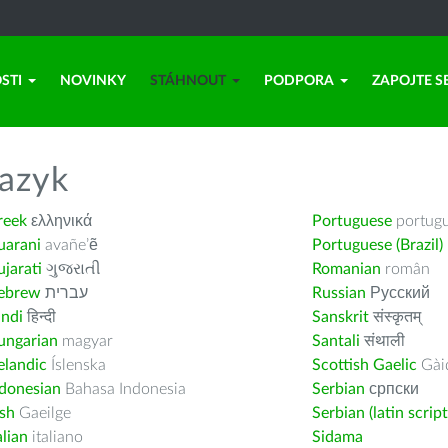
STI
NOVINKY
STÁHNOUT
PODPORA
ZAPOJTE S
azyk
reek
ελληνικά
Portuguese
portug
uarani
avañe’ẽ
Portuguese (Brazil)
jarati
ગુજરાતી
Romanian
român
ebrew
עברית
Russian
Русский
indi
हिन्दी
Sanskrit
संस्कृतम्
ungarian
magyar
Santali
संथाली
elandic
Íslenska
Scottish Gaelic
Gàid
ndonesian
Bahasa Indonesia
Serbian
српски
ish
Gaeilge
Serbian (latin script
alian
italiano
Sidama