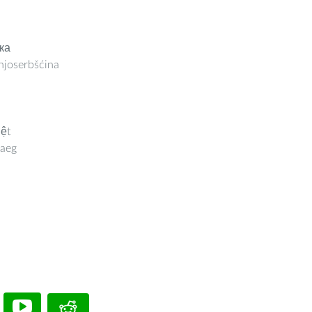
ка
joserbšćina
iệt
aeg