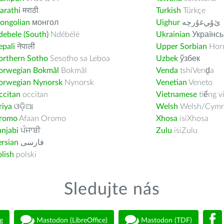
arathi
मराठी
Turkish
Türkçe
ongolian
монгол
Uighur
ﺉۇﻲﻏۇﺭچە
ebele (South)
Ndébélé
Ukrainian
Українсь
pali
नेपाली
Upper Sorbian
Horn
orthern Sotho
Sesotho sa Leboa
Uzbek
ўзбек
orwegian Bokmål
Bokmål
Venda
tshiVenḓa
orwegian Nynorsk
Nynorsk
Venetian
Veneto
ccitan
occitan
Vietnamese
tiếng v
riya
ଓଡ଼ିଆ
Welsh
Welsh/Cymr
romo
Afaan Oromo
Xhosa
isiXhosa
njabi
ਪੰਜਾਬੀ
Zulu
isiZulu
rsian
فارسى
lish
polski
Sledujte nás
g
Mastodon (LibreOffice)
Mastodon (TDF)