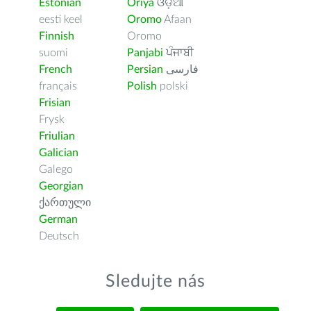
Estonian
Oriya
ଓଡ଼ିଆ
eesti keel
Oromo
Afaan
Finnish
Oromo
suomi
Panjabi
ਪੰਜਾਬੀ
French
Persian
فارسى
français
Polish
polski
Frisian
Frysk
Friulian
Galician
Galego
Georgian
ქართული
German
Deutsch
Sledujte nás