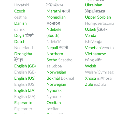
Hrvatski
মৈইতৈইলোন
Ukrainian
Czech
Marathi
मराठी
Українська
čeština
Mongolian
Upper Sorbian
Danish
монгол
Hornjoserbšćin
dansk
Ndebele
Uzbek
ўзбек
Dogri
डोगरी
(South)
Venda
Dutch
Ndébélé
tshiVenḓa
Nederlands
Nepali
नेपाली
Venetian
Veneto
Dzongkha
Northern
Vietnamese
རྫོང་ཁ
Sotho
Sesotho
tiếng việt
English (GB)
sa Leboa
Welsh
English (GB)
Norwegian
Welsh/Cymraeg
English (US)
Bokmål
Bokmål
Xhosa
isiXhosa
English (US)
Norwegian
Zulu
isiZulu
English (ZA)
Nynorsk
English (ZA)
Nynorsk
Esperanto
Occitan
Esperanto
occitan