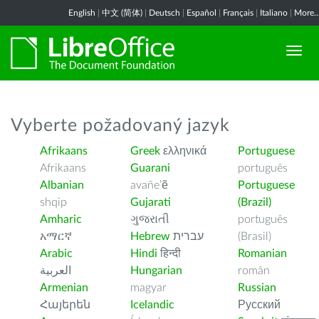
English
|
中文 (简体)
|
Deutsch
|
Español
|
Français
|
Italiano
|
More..
Vyberte požadovaný jazyk
Afrikaans
Greek
ελληνικά
Portuguese
Afrikaans
Guarani
português
Albanian
avañe’ẽ
Portuguese
shqip
Gujarati
(Brazil)
Amharic
ગુજરાતી
português
አማርኛ
Hebrew
עברית
(Brasil)
Arabic
Hindi
हिन्दी
Romanian
العربية
Hungarian
român
Armenian
magyar
Russian
Հայերեն
Icelandic
Русский