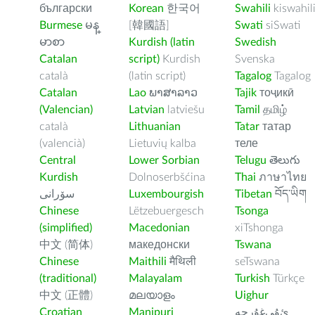
български
Korean
한국어
Swahili
kiswahil
Burmese
မန္
[韓國語]
Swati
siSwati
မာစာ
Kurdish (latin
Swedish
Catalan
script)
Kurdish
Svenska
català
(latin script)
Tagalog
Tagalog
Catalan
Lao
ພາສາລາວ
Tajik
тоҷикӣ
(Valencian)
Latvian
latviešu
Tamil
தமிழ்
català
Lithuanian
Tatar
татар
(valencià)
Lietuvių kalba
теле
Central
Lower Sorbian
Telugu
తెలుగు
Kurdish
Dolnoserbšćina
Thai
ภาษาไทย
سۆرانی
Luxembourgish
Tibetan
བོད་ཡིག
Chinese
Lëtzebuergesch
Tsonga
(simplified)
Macedonian
xiTshonga
中文 (简体)
македонски
Tswana
Chinese
Maithili
मैथिली
seTswana
(traditional)
Malayalam
Turkish
Türkçe
中文 (正體)
മലയാളം
Uighur
Croatian
Manipuri
ﺉۇﻲﻏۇﺭچە