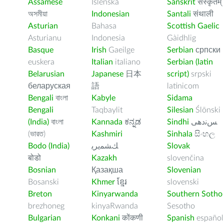
Assamese
Íslenska
Sanskrit
संस्कृतम्
অসমীয়া
Indonesian
Santali
संथाली
Asturian
Bahasa
Scottish Gaelic
Asturianu
Indonesia
Gàidhlig
Basque
Irish
Gaeilge
Serbian
српски
euskera
Italian
italiano
Serbian (latin
Belarusian
Japanese
日本
script)
srpski
беларуская
語
latinicom
Bengali
বাংলা
Kabyle
Sidama
Bengali
Taqbaylit
Silesian
Ślōnski
(India)
বাংলা
Kannada
ಕನ್ನಡ
Sindhi
ﺲﻧﺩھی
(ভারত)
Kashmiri
Sinhala
සිංහල
Bodo (India)
ﻚﺸﻤﻳﺮﻳ
Slovak
बोडो
Kazakh
slovenčina
Bosnian
Қазақша
Slovenian
Bosanski
Khmer
ខ្មែរ
slovenski
Breton
Kinyarwanda
Southern Sotho
brezhoneg
kinyaRwanda
Sesotho
Bulgarian
Konkani
कोंकणी
Spanish
español