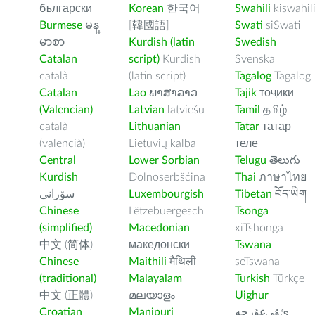
български
Korean
한국어
Swahili
kiswahil
Burmese
မန္
[韓國語]
Swati
siSwati
မာစာ
Kurdish (latin
Swedish
Catalan
script)
Kurdish
Svenska
català
(latin script)
Tagalog
Tagalog
Catalan
Lao
ພາສາລາວ
Tajik
тоҷикӣ
(Valencian)
Latvian
latviešu
Tamil
தமிழ்
català
Lithuanian
Tatar
татар
(valencià)
Lietuvių kalba
теле
Central
Lower Sorbian
Telugu
తెలుగు
Kurdish
Dolnoserbšćina
Thai
ภาษาไทย
سۆرانی
Luxembourgish
Tibetan
བོད་ཡིག
Chinese
Lëtzebuergesch
Tsonga
(simplified)
Macedonian
xiTshonga
中文 (简体)
македонски
Tswana
Chinese
Maithili
मैथिली
seTswana
(traditional)
Malayalam
Turkish
Türkçe
中文 (正體)
മലയാളം
Uighur
Croatian
Manipuri
ﺉۇﻲﻏۇﺭچە