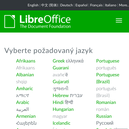
English
|
中文 (简体)
|
Deutsch
|
Español
|
Français
|
Italiano
|
More..
Vyberte požadovaný jazyk
Afrikaans
Greek
ελληνικά
Portuguese
Afrikaans
Guarani
português
Albanian
avañe’ẽ
Portuguese
shqip
Gujarati
(Brazil)
Amharic
ગુજરાતી
português
አማርኛ
Hebrew
עברית
(Brasil)
Arabic
Hindi
हिन्दी
Romanian
العربية
Hungarian
român
Armenian
magyar
Russian
Հայերեն
Icelandic
Русский