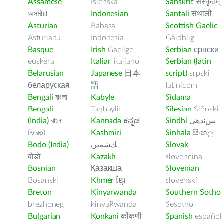
Assamese
Íslenska
Sanskrit
संस्कृतम्
অসমীয়া
Indonesian
Santali
संथाली
Asturian
Bahasa
Scottish Gaelic
Asturianu
Indonesia
Gàidhlig
Basque
Irish
Gaeilge
Serbian
српски
euskera
Italian
italiano
Serbian (latin
Belarusian
Japanese
日本
script)
srpski
беларуская
語
latinicom
Bengali
বাংলা
Kabyle
Sidama
Bengali
Taqbaylit
Silesian
Ślōnski
(India)
বাংলা
Kannada
ಕನ್ನಡ
Sindhi
ﺲﻧﺩھی
(ভারত)
Kashmiri
Sinhala
සිංහල
Bodo (India)
ﻚﺸﻤﻳﺮﻳ
Slovak
बोडो
Kazakh
slovenčina
Bosnian
Қазақша
Slovenian
Bosanski
Khmer
ខ្មែរ
slovenski
Breton
Kinyarwanda
Southern Sotho
brezhoneg
kinyaRwanda
Sesotho
Bulgarian
Konkani
कोंकणी
Spanish
español