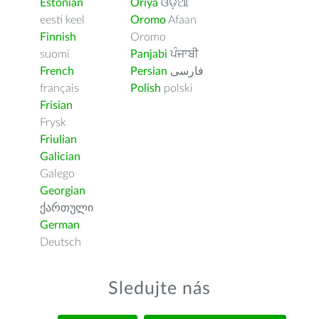
Estonian
Oriya
ଓଡ଼ିଆ
eesti keel
Oromo
Afaan
Finnish
Oromo
suomi
Panjabi
ਪੰਜਾਬੀ
French
Persian
فارسى
français
Polish
polski
Frisian
Frysk
Friulian
Galician
Galego
Georgian
ქართული
German
Deutsch
Sledujte nás