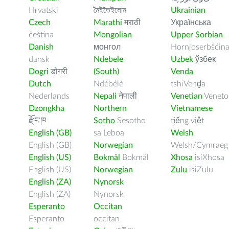
Hrvatski
মৈইতৈইলোন
Ukrainian
Czech
Marathi
मराठी
Українська
čeština
Mongolian
Upper Sorbian
Danish
монгол
Hornjoserbšćin
dansk
Ndebele
Uzbek
ўзбек
Dogri
डोगरी
(South)
Venda
Dutch
Ndébélé
tshiVenḓa
Nederlands
Nepali
नेपाली
Venetian
Veneto
Dzongkha
Northern
Vietnamese
རྫོང་ཁ
Sotho
Sesotho
tiếng việt
English (GB)
sa Leboa
Welsh
English (GB)
Norwegian
Welsh/Cymraeg
English (US)
Bokmål
Bokmål
Xhosa
isiXhosa
English (US)
Norwegian
Zulu
isiZulu
English (ZA)
Nynorsk
English (ZA)
Nynorsk
Esperanto
Occitan
Esperanto
occitan