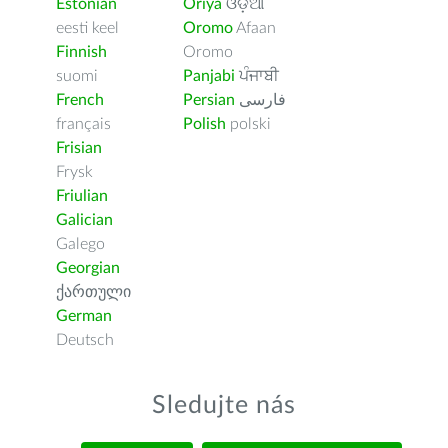
Estonian
Oriya
ଓଡ଼ିଆ
eesti keel
Oromo
Afaan
Finnish
Oromo
suomi
Panjabi
ਪੰਜਾਬੀ
French
Persian
فارسى
français
Polish
polski
Frisian
Frysk
Friulian
Galician
Galego
Georgian
ქართული
German
Deutsch
Sledujte nás