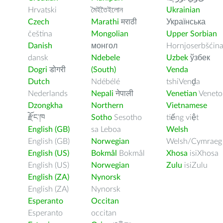
Hrvatski
মৈইতৈইলোন
Ukrainian
Czech
Marathi
मराठी
Українська
čeština
Mongolian
Upper Sorbian
Danish
монгол
Hornjoserbšćin
dansk
Ndebele
Uzbek
ўзбек
Dogri
डोगरी
(South)
Venda
Dutch
Ndébélé
tshiVenḓa
Nederlands
Nepali
नेपाली
Venetian
Veneto
Dzongkha
Northern
Vietnamese
རྫོང་ཁ
Sotho
Sesotho
tiếng việt
English (GB)
sa Leboa
Welsh
English (GB)
Norwegian
Welsh/Cymraeg
English (US)
Bokmål
Bokmål
Xhosa
isiXhosa
English (US)
Norwegian
Zulu
isiZulu
English (ZA)
Nynorsk
English (ZA)
Nynorsk
Esperanto
Occitan
Esperanto
occitan