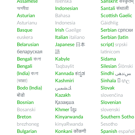
Assamese
Íslenska
Sanskrit
संस्कृतम्
অসমীয়া
Indonesian
Santali
संथाली
Asturian
Bahasa
Scottish Gaelic
Asturianu
Indonesia
Gàidhlig
Basque
Irish
Gaeilge
Serbian
српски
euskera
Italian
italiano
Serbian (latin
Belarusian
Japanese
日本
script)
srpski
беларуская
語
latinicom
Bengali
বাংলা
Kabyle
Sidama
Bengali
Taqbaylit
Silesian
Ślōnski
(India)
বাংলা
Kannada
ಕನ್ನಡ
Sindhi
ﺲﻧﺩھی
(ভারত)
Kashmiri
Sinhala
සිංහල
Bodo (India)
ﻚﺸﻤﻳﺮﻳ
Slovak
बोडो
Kazakh
slovenčina
Bosnian
Қазақша
Slovenian
Bosanski
Khmer
ខ្មែរ
slovenski
Breton
Kinyarwanda
Southern Sotho
brezhoneg
kinyaRwanda
Sesotho
Bulgarian
Konkani
कोंकणी
Spanish
español