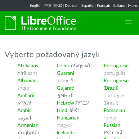
English
|
中文 (简体)
|
Deutsch
|
Español
|
Français
|
Italiano
|
More..
Vyberte požadovaný jazyk
Afrikaans
Greek
ελληνικά
Portuguese
Afrikaans
Guarani
português
Albanian
avañe’ẽ
Portuguese
shqip
Gujarati
(Brazil)
Amharic
ગુજરાતી
português
አማርኛ
Hebrew
עברית
(Brasil)
Arabic
Hindi
हिन्दी
Romanian
العربية
Hungarian
român
Armenian
magyar
Russian
Հայերեն
Icelandic
Русский