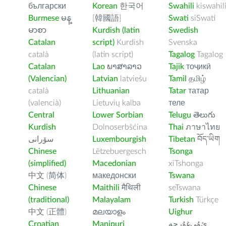
български
Korean
한국어
Swahili
kiswahil
Burmese
မန္
[韓國語]
Swati
siSwati
မာစာ
Kurdish (latin
Swedish
Catalan
script)
Kurdish
Svenska
català
(latin script)
Tagalog
Tagalog
Catalan
Lao
ພາສາລາວ
Tajik
тоҷикӣ
(Valencian)
Latvian
latviešu
Tamil
தமிழ்
català
Lithuanian
Tatar
татар
(valencià)
Lietuvių kalba
теле
Central
Lower Sorbian
Telugu
తెలుగు
Kurdish
Dolnoserbšćina
Thai
ภาษาไทย
سۆرانی
Luxembourgish
Tibetan
བོད་ཡིག
Chinese
Lëtzebuergesch
Tsonga
(simplified)
Macedonian
xiTshonga
中文 (简体)
македонски
Tswana
Chinese
Maithili
मैथिली
seTswana
(traditional)
Malayalam
Turkish
Türkçe
中文 (正體)
മലയാളം
Uighur
Croatian
Manipuri
ﺉۇﻲﻏۇﺭچە