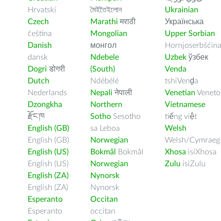
Hrvatski
মৈইতৈইলোন
Ukrainian
Czech
Marathi
मराठी
Українська
čeština
Mongolian
Upper Sorbian
Danish
монгол
Hornjoserbšćin
dansk
Ndebele
Uzbek
ўзбек
Dogri
डोगरी
(South)
Venda
Dutch
Ndébélé
tshiVenḓa
Nederlands
Nepali
नेपाली
Venetian
Veneto
Dzongkha
Northern
Vietnamese
རྫོང་ཁ
Sotho
Sesotho
tiếng việt
English (GB)
sa Leboa
Welsh
English (GB)
Norwegian
Welsh/Cymraeg
English (US)
Bokmål
Bokmål
Xhosa
isiXhosa
English (US)
Norwegian
Zulu
isiZulu
English (ZA)
Nynorsk
English (ZA)
Nynorsk
Esperanto
Occitan
Esperanto
occitan