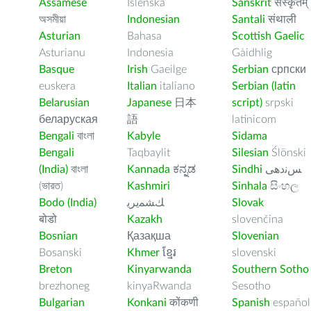
Assamese
Íslenska
Sanskrit
संस्कृतम्
অসমীয়া
Indonesian
Santali
संथाली
Asturian
Bahasa
Scottish Gaelic
Asturianu
Indonesia
Gàidhlig
Basque
Irish
Gaeilge
Serbian
српски
euskera
Italian
italiano
Serbian (latin
Belarusian
Japanese
日本
script)
srpski
беларуская
語
latinicom
Bengali
বাংলা
Kabyle
Sidama
Bengali
Taqbaylit
Silesian
Ślōnski
(India)
বাংলা
Kannada
ಕನ್ನಡ
Sindhi
ﺲﻧﺩھی
(ভারত)
Kashmiri
Sinhala
සිංහල
Bodo (India)
ﻚﺸﻤﻳﺮﻳ
Slovak
बोडो
Kazakh
slovenčina
Bosnian
Қазақша
Slovenian
Bosanski
Khmer
ខ្មែរ
slovenski
Breton
Kinyarwanda
Southern Sotho
brezhoneg
kinyaRwanda
Sesotho
Bulgarian
Konkani
कोंकणी
Spanish
español