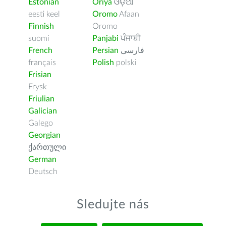
Estonian
Oriya
ଓଡ଼ିଆ
eesti keel
Oromo
Afaan
Finnish
Oromo
suomi
Panjabi
ਪੰਜਾਬੀ
French
Persian
فارسى
français
Polish
polski
Frisian
Frysk
Friulian
Galician
Galego
Georgian
ქართული
German
Deutsch
Sledujte nás