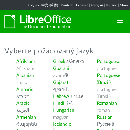
English
|
中文 (简体)
|
Deutsch
|
Español
|
Français
|
Italiano
|
More..
Vyberte požadovaný jazyk
Afrikaans
Greek
ελληνικά
Portuguese
Afrikaans
Guarani
português
Albanian
avañe’ẽ
Portuguese
shqip
Gujarati
(Brazil)
Amharic
ગુજરાતી
português
አማርኛ
Hebrew
עברית
(Brasil)
Arabic
Hindi
हिन्दी
Romanian
العربية
Hungarian
român
Armenian
magyar
Russian
Հայերեն
Icelandic
Русский