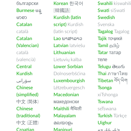
български
Korean
한국어
Swahili
kiswahil
Burmese
မန္
[韓國語]
Swati
siSwati
မာစာ
Kurdish (latin
Swedish
Catalan
script)
Kurdish
Svenska
català
(latin script)
Tagalog
Tagalog
Catalan
Lao
ພາສາລາວ
Tajik
тоҷикӣ
(Valencian)
Latvian
latviešu
Tamil
தமிழ்
català
Lithuanian
Tatar
татар
(valencià)
Lietuvių kalba
теле
Central
Lower Sorbian
Telugu
తెలుగు
Kurdish
Dolnoserbšćina
Thai
ภาษาไทย
سۆرانی
Luxembourgish
Tibetan
བོད་ཡིག
Chinese
Lëtzebuergesch
Tsonga
(simplified)
Macedonian
xiTshonga
中文 (简体)
македонски
Tswana
Chinese
Maithili
मैथिली
seTswana
(traditional)
Malayalam
Turkish
Türkçe
中文 (正體)
മലയാളം
Uighur
Croatian
Manipuri
ﺉۇﻲﻏۇﺭچە