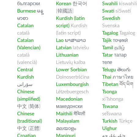
български
Korean
한국어
Swahili
kiswahil
Burmese
မန္
[韓國語]
Swati
siSwati
မာစာ
Kurdish (latin
Swedish
Catalan
script)
Kurdish
Svenska
català
(latin script)
Tagalog
Tagalog
Catalan
Lao
ພາສາລາວ
Tajik
тоҷикӣ
(Valencian)
Latvian
latviešu
Tamil
தமிழ்
català
Lithuanian
Tatar
татар
(valencià)
Lietuvių kalba
теле
Central
Lower Sorbian
Telugu
తెలుగు
Kurdish
Dolnoserbšćina
Thai
ภาษาไทย
سۆرانی
Luxembourgish
Tibetan
བོད་ཡིག
Chinese
Lëtzebuergesch
Tsonga
(simplified)
Macedonian
xiTshonga
中文 (简体)
македонски
Tswana
Chinese
Maithili
मैथिली
seTswana
(traditional)
Malayalam
Turkish
Türkçe
中文 (正體)
മലയാളം
Uighur
Croatian
Manipuri
ﺉۇﻲﻏۇﺭچە