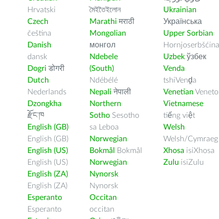
Hrvatski
মৈইতৈইলোন
Ukrainian
Czech
Marathi
मराठी
Українська
čeština
Mongolian
Upper Sorbian
Danish
монгол
Hornjoserbšćin
dansk
Ndebele
Uzbek
ўзбек
Dogri
डोगरी
(South)
Venda
Dutch
Ndébélé
tshiVenḓa
Nederlands
Nepali
नेपाली
Venetian
Veneto
Dzongkha
Northern
Vietnamese
རྫོང་ཁ
Sotho
Sesotho
tiếng việt
English (GB)
sa Leboa
Welsh
English (GB)
Norwegian
Welsh/Cymraeg
English (US)
Bokmål
Bokmål
Xhosa
isiXhosa
English (US)
Norwegian
Zulu
isiZulu
English (ZA)
Nynorsk
English (ZA)
Nynorsk
Esperanto
Occitan
Esperanto
occitan