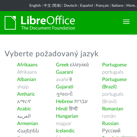
English
|
中文 (简体)
|
Deutsch
|
Español
|
Français
|
Italiano
|
More..
Vyberte požadovaný jazyk
Afrikaans
Greek
ελληνικά
Portuguese
Afrikaans
Guarani
português
Albanian
avañe’ẽ
Portuguese
shqip
Gujarati
(Brazil)
Amharic
ગુજરાતી
português
አማርኛ
Hebrew
עברית
(Brasil)
Arabic
Hindi
हिन्दी
Romanian
العربية
Hungarian
român
Armenian
magyar
Russian
Հայերեն
Icelandic
Русский