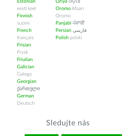
Estonian
Oriya
ଓଡ଼ିଆ
eesti keel
Oromo
Afaan
Finnish
Oromo
suomi
Panjabi
ਪੰਜਾਬੀ
French
Persian
فارسى
français
Polish
polski
Frisian
Frysk
Friulian
Galician
Galego
Georgian
ქართული
German
Deutsch
Sledujte nás