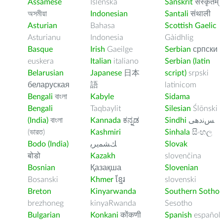
Assamese
Íslenska
Sanskrit
संस्कृतम्
অসমীয়া
Indonesian
Santali
संथाली
Asturian
Bahasa
Scottish Gaelic
Asturianu
Indonesia
Gàidhlig
Basque
Irish
Gaeilge
Serbian
српски
euskera
Italian
italiano
Serbian (latin
Belarusian
Japanese
日本
script)
srpski
беларуская
語
latinicom
Bengali
বাংলা
Kabyle
Sidama
Bengali
Taqbaylit
Silesian
Ślōnski
(India)
বাংলা
Kannada
ಕನ್ನಡ
Sindhi
ﺲﻧﺩھی
(ভারত)
Kashmiri
Sinhala
සිංහල
Bodo (India)
ﻚﺸﻤﻳﺮﻳ
Slovak
बोडो
Kazakh
slovenčina
Bosnian
Қазақша
Slovenian
Bosanski
Khmer
ខ្មែរ
slovenski
Breton
Kinyarwanda
Southern Sotho
brezhoneg
kinyaRwanda
Sesotho
Bulgarian
Konkani
कोंकणी
Spanish
español